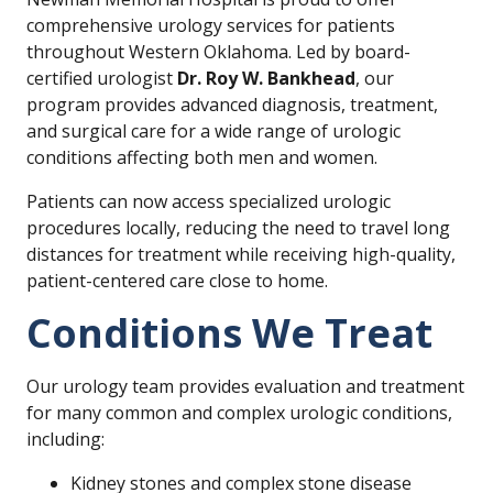
comprehensive urology services for patients
throughout Western Oklahoma. Led by board-
certified urologist
Dr. Roy W. Bankhead
, our
program provides advanced diagnosis, treatment,
and surgical care for a wide range of urologic
conditions affecting both men and women.
Patients can now access specialized urologic
procedures locally, reducing the need to travel long
distances for treatment while receiving high-quality,
patient-centered care close to home.
Conditions We Treat
Our urology team provides evaluation and treatment
for many common and complex urologic conditions,
including:
Kidney stones and complex stone disease