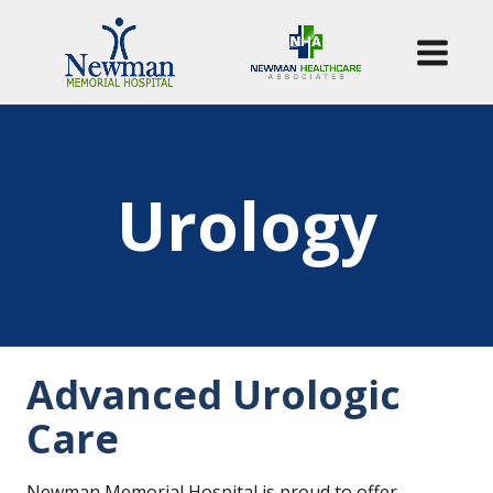
Urology
Advanced Urologic
Care
Newman Memorial Hospital is proud to offer