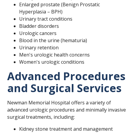
Enlarged prostate (Benign Prostatic
Hyperplasia – BPH)
Urinary tract conditions
Bladder disorders
Urologic cancers
Blood in the urine (hematuria)
Urinary retention
Men's urologic health concerns
Women's urologic conditions
Advanced Procedures
and Surgical Services
Newman Memorial Hospital offers a variety of
advanced urologic procedures and minimally invasive
surgical treatments, including:
Kidney stone treatment and management