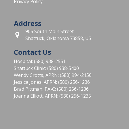
Privacy Policy
Address
905 South Main Street
Shattuck, Oklahoma 73858, US
Contact Us
Hospital: (580) 938-2551
Shattuck Clinic: (580) 938-5400
Wendy Crotts, APRN: (580) 994-2150
Jessica Jones, APRN: (580) 256-1236
Brad Pittman, PA-C: (580) 256-1236
Joanna Elliott, APRN: (580) 256-1235