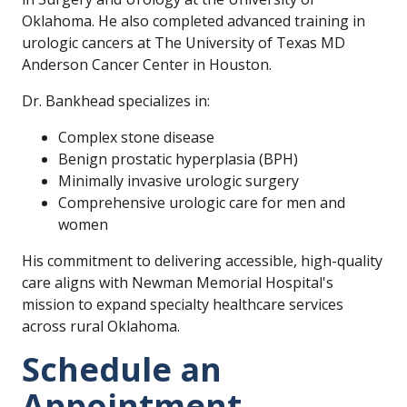
Oklahoma. He also completed advanced training in
urologic cancers at The University of Texas MD
Anderson Cancer Center in Houston.
Dr. Bankhead specializes in:
Complex stone disease
Benign prostatic hyperplasia (BPH)
Minimally invasive urologic surgery
Comprehensive urologic care for men and
women
His commitment to delivering accessible, high-quality
care aligns with Newman Memorial Hospital's
mission to expand specialty healthcare services
across rural Oklahoma.
Schedule an
Appointment