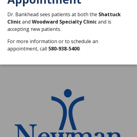
Dr. Bankhead sees patients at both the
Shattuck
Clinic
and
Woodward Specialty Clinic
and is
accepting new patients.
For more information or to schedule an
appointment, call
580-938-5400
.