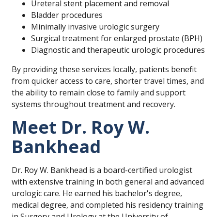
Ureteral stent placement and removal
Bladder procedures
Minimally invasive urologic surgery
Surgical treatment for enlarged prostate (BPH)
Diagnostic and therapeutic urologic procedures
By providing these services locally, patients benefit
from quicker access to care, shorter travel times, and
the ability to remain close to family and support
systems throughout treatment and recovery.
Meet Dr. Roy W.
Bankhead
Dr. Roy W. Bankhead is a board-certified urologist
with extensive training in both general and advanced
urologic care. He earned his bachelor's degree,
medical degree, and completed his residency training
in Surgery and Urology at the University of