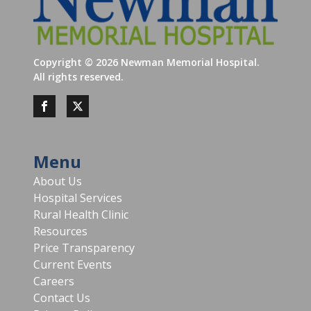
Copyright ©
2026
Newman Memorial Hospital.
All rights reserved.
Menu
About Us
Hospital Services
Rural Health Clinic
Resources
Price Transparency
Current Events
Careers
Contact Us