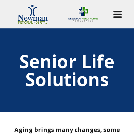
Senior Life
Solutions
Aging brings many changes, some