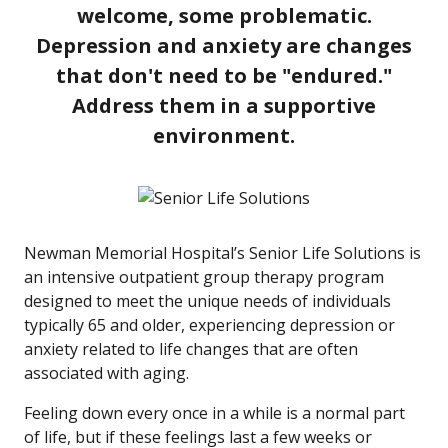
welcome, some problematic.
Depression and anxiety are changes
that don't need to be "endured."
Address them in a supportive
environment.
Newman Memorial Hospital’s Senior Life Solutions is
an intensive outpatient group therapy program
designed to meet the unique needs of individuals
typically 65 and older, experiencing depression or
anxiety related to life changes that are often
associated with aging.
Feeling down every once in a while is a normal part
of life, but if these feelings last a few weeks or