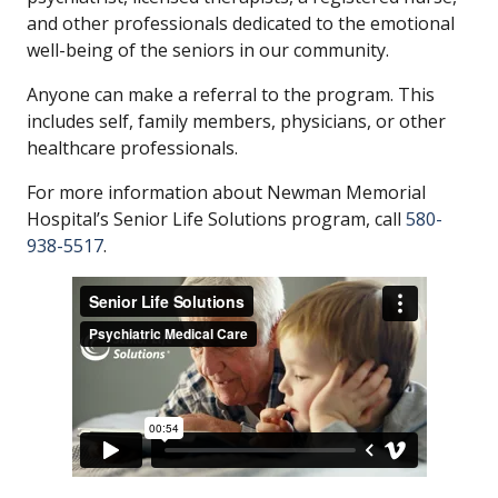
and other professionals dedicated to the emotional
well-being of the seniors in our community.
Anyone can make a referral to the program. This
includes self, family members, physicians, or other
healthcare professionals.
For more information about Newman Memorial
Hospital’s Senior Life Solutions program, call
580-
938-5517
.