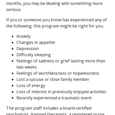
months, you may be dealing with something more
serious.
If you or someone you know has experienced any of
the following, this program might be right for you.
Anxiety
Changes in appetite
Depression
Difficulty sleeping
Feelings of sadness or grief lasting more than
two weeks
Feelings of worthlessness or hopelessness
Lost a spouse or close family member
Loss of energy
Loss of interest in previously enjoyed activities
Recently experienced a traumatic event
The program staff includes a board-certified
psychiatrist, licensed therapists, a registered nurse,