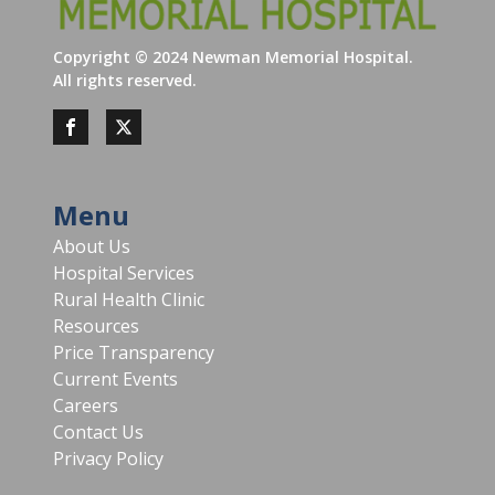
Copyright ©
2024
Newman Memorial Hospital.
All rights reserved.
Menu
About Us
Hospital Services
Rural Health Clinic
Resources
Price Transparency
Current Events
Careers
Contact Us
Privacy Policy