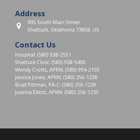
Address
905 South Main Street
Shattuck, Oklahoma 73858, US
Contact Us
Hospital: (580) 938-2551
Shattuck Clinic: (580) 938-5400
Wendy Crotts, APRN: (580) 994-2150
Jessica Jones, APRN: (580) 256-1236
Brad Pittman, PA-C: (580) 256-1236
Joanna Elliott, APRN: (580) 256-1235