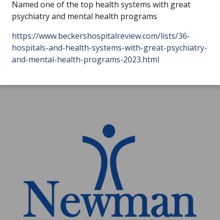
Named one of the top health systems with great
psychiatry and mental health programs
https://www.beckershospitalreview.com/lists/36-
hospitals-and-health-systems-with-great-psychiatry-
and-mental-health-programs-2023.html