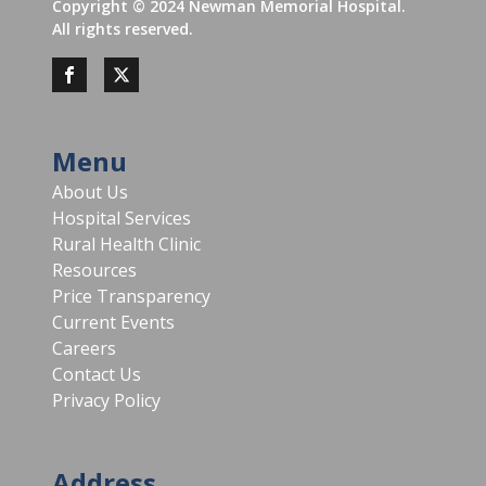
Copyright ©
2024
Newman Memorial Hospital.
All rights reserved.
Menu
About Us
Hospital Services
Rural Health Clinic
Resources
Price Transparency
Current Events
Careers
Contact Us
Privacy Policy
Address