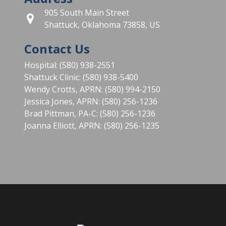
905 South Main Street
Shattuck, Oklahoma 73858, US
Contact Us
Hospital: (580) 938-2551
Shattuck Clinic: (580) 938-5400
Wendy Crotts, APRN: (580) 994-2150
Jessica Jones, APRN: (580) 256-1236
Brad Pittman, PA-C: (580) 256-1236
Joanna Elliott, APRN: (580) 256-1235