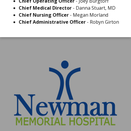
Chief Operating Officer
- Joey Burgtorf
Chief Medical Director
- Danna Stuart, MD
Chief Nursing Officer
- Megan Morland
Chief Administrative Officer
- Robyn Girton