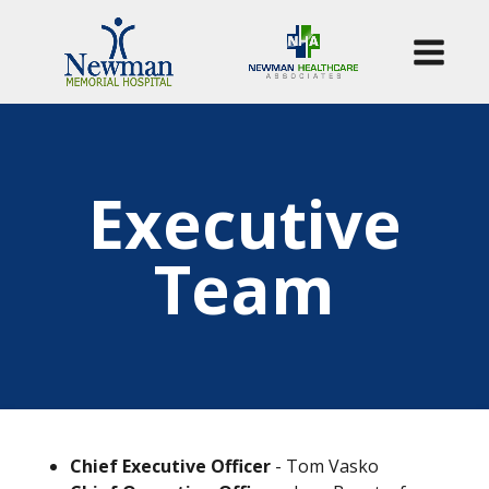
Executive
Team
Chief Executive Officer
- Tom Vasko