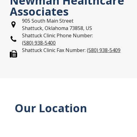
Newman Healthcare
Associates
905 South Main Street
Shattuck, Oklahoma 73858, US
Shattuck Clinic Phone Number:
(580) 938-5400
Shattuck Clinic Fax Number:
(580) 938-5409
Our Location