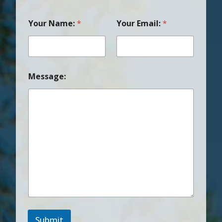
Your Name:
*
Your Email:
*
Message:
Submit