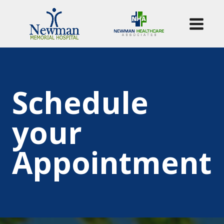
Schedule
your
Appointment