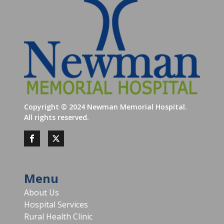
Copyright ©
2024
Newman Memorial Hospital.
All rights reserved.
Menu
About Us
Hospital Services
Rural Health Clinic