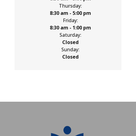
Thursday:
8:30 am - 5:00 pm
Friday:
8:30 am - 1:00 pm
Saturday:
Closed
Sunday:
Closed