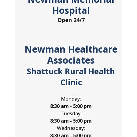
Hospital
Open 24/7
Newman Healthcare
Associates
Shattuck Rural Health
Clinic
Monday:
8:30 am - 5:00 pm
Tuesday:
8:30 am - 5:00 pm
Wednesday:
8:30 am - 5:00 pm