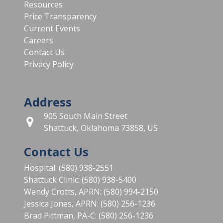
Resources
Price Transparency
Current Events
Careers
Contact Us
Privacy Policy
Address
905 South Main Street
Shattuck, Oklahoma 73858, US
Contact Us
Hospital: (580) 938-2551
Shattuck Clinic: (580) 938-5400
Wendy Crotts, APRN: (580) 994-2150
Jessica Jones, APRN: (580) 256-1236
Brad Pittman, PA-C: (580) 256-1236