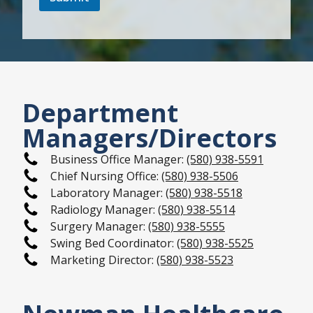
Department
Managers/Directors
Business Office Manager:
(580) 938-5591
Chief Nursing Office:
(580) 938-5506
Laboratory Manager:
(580) 938-5518
Radiology Manager:
(580) 938-5514
Surgery Manager:
(580) 938-5555
Swing Bed Coordinator:
(580) 938-5525
Marketing Director:
(580) 938-5523