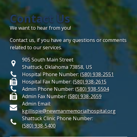
Contact Us
We want to hear from you!
Contact us, if you have any questions or comments
related to our services.
905 South Main Street
Shattuck, Oklahoma 73858, US
Hospital Phone Number:
(580) 938-2551
Hospital Fax Number:
(580) 938-2615
Admin Phone Number:
(580) 938-5504
Admin Fax Number:
(580) 938-2659
Admin Email:
kgillispie@newmanmemorialhospital.org
Shattuck Clinic Phone Number:
(580) 938-5400