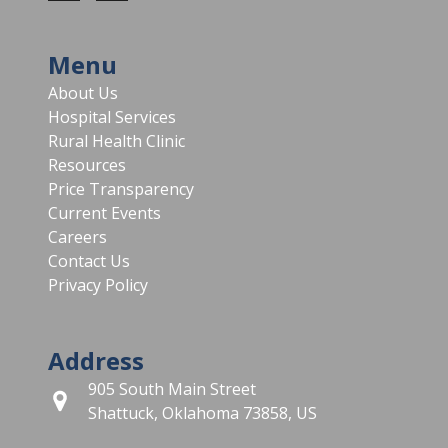
Menu
About Us
Hospital Services
Rural Health Clinic
Resources
Price Transparency
Current Events
Careers
Contact Us
Privacy Policy
Address
905 South Main Street
Shattuck, Oklahoma 73858, US