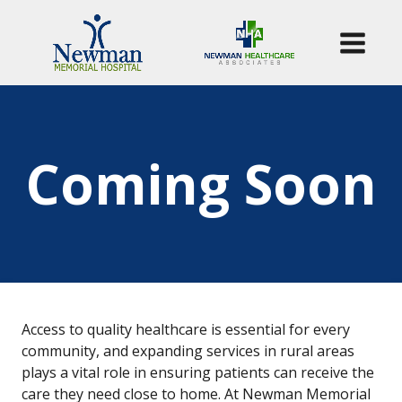
Coming Soon
Access to quality healthcare is essential for every
community, and expanding services in rural areas
plays a vital role in ensuring patients can receive the
care they need close to home. At Newman Memorial