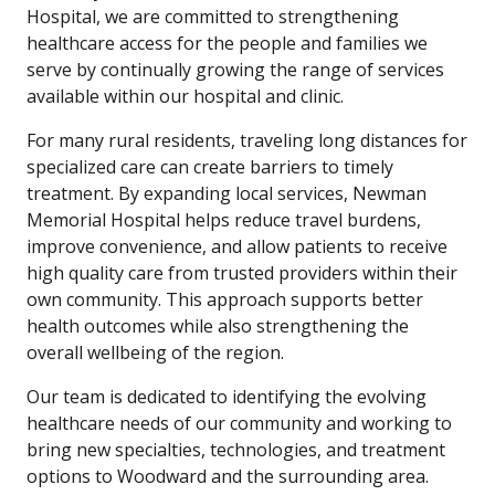
Hospital, we are committed to strengthening
healthcare access for the people and families we
serve by continually growing the range of services
available within our hospital and clinic.
For many rural residents, traveling long distances for
specialized care can create barriers to timely
treatment. By expanding local services, Newman
Memorial Hospital helps reduce travel burdens,
improve convenience, and allow patients to receive
high quality care from trusted providers within their
own community. This approach supports better
health outcomes while also strengthening the
overall wellbeing of the region.
Our team is dedicated to identifying the evolving
healthcare needs of our community and working to
bring new specialties, technologies, and treatment
options to Woodward and the surrounding area.