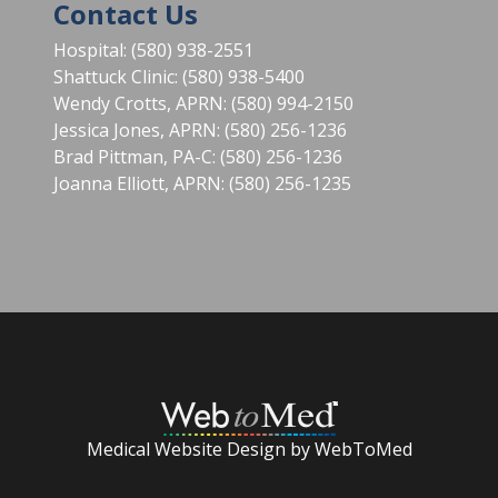
Contact Us
Hospital: (580) 938-2551
Shattuck Clinic: (580) 938-5400
Wendy Crotts, APRN: (580) 994-2150
Jessica Jones, APRN: (580) 256-1236
Brad Pittman, PA-C: (580) 256-1236
Joanna Elliott, APRN: (580) 256-1235
Medical Website Design by WebToMed