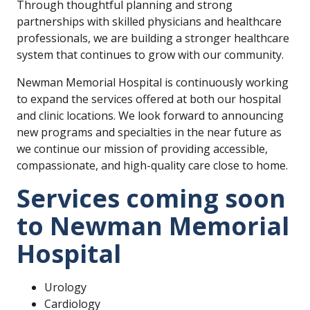
Through thoughtful planning and strong
partnerships with skilled physicians and healthcare
professionals, we are building a stronger healthcare
system that continues to grow with our community.
Newman Memorial Hospital is continuously working
to expand the services offered at both our hospital
and clinic locations. We look forward to announcing
new programs and specialties in the near future as
we continue our mission of providing accessible,
compassionate, and high-quality care close to home.
Services coming soon
to Newman Memorial
Hospital
Urology
Cardiology