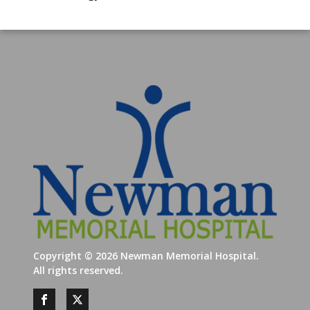
Copyright ©
2026
Newman Memorial Hospital.
All rights reserved.